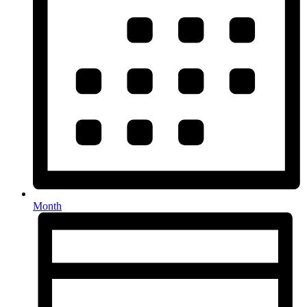
Month