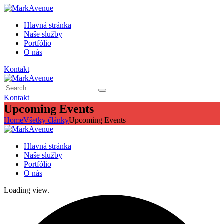
Hlavná stránka
Naše služby
Portfólio
O nás
Kontakt
Kontakt
Upcoming Events
Home
Všetky články
Upcoming Events
Hlavná stránka
Naše služby
Portfólio
O nás
Loading view.