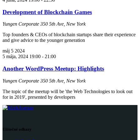
Development of Blockchain Games
Yungen Corporate
350 5th Ave, New York
Top founders & CEOs of blockchain startups share their experience
and give advice to the younger generation
máj
5
2024
5 mája, 2024 19:00
-
21:00
Another WordPress Meetup: Highlights
Yungen Corporate
350 5th Ave, New York
The topic of the meetup will be 'the Web Technologies to look out
for in 2019', presented by developers
Užitočné odkazy