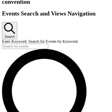
convention
Events Search and Views Navigation
Search
Enter Keyword. Search for Events by Keyword.