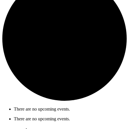
There are no upcoming events.
There are no upcoming events.