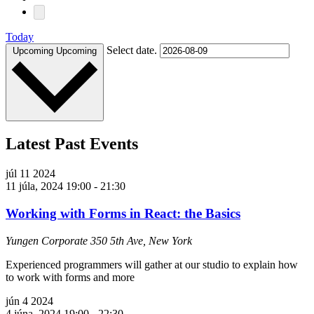
Today
Select date.
Upcoming
Upcoming
Latest Past Events
júl
11
2024
11 júla, 2024 19:00
-
21:30
Working with Forms in React: the Basics
Yungen Corporate
350 5th Ave, New York
Experienced programmers will gather at our studio to explain how
to work with forms and more
jún
4
2024
4 júna, 2024 19:00
-
22:30