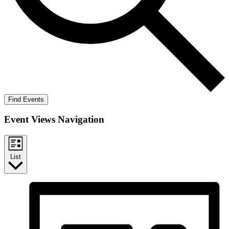
Find Events
Event Views Navigation
List